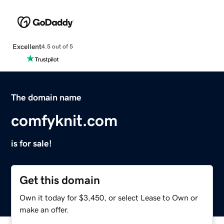
Excellent
4.5 out of 5
The domain name
comfyknit.com
is for sale!
Get this domain
Own it today for $3,450, or select Lease to Own or
make an offer.