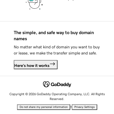
The simple, and safe way to buy domain
names
No matter what kind of domain you want to buy
or lease, we make the transfer simple and safe.
Here's how it works
Copyright © 2026 GoDaddy Operating Company, LLC. All Rights
Reserved.
•
Do not share my personal information
Privacy Settings