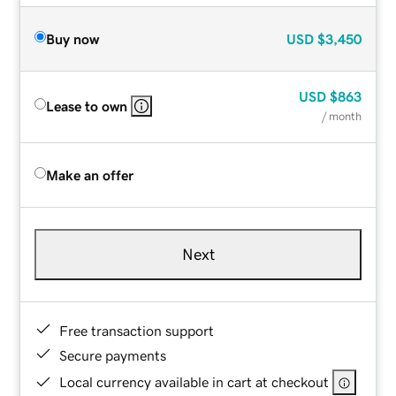
Buy now
USD
$3,450
USD
$863
Lease to own
/ month
Make an offer
Next
Free transaction support
Secure payments
Local currency available in cart at checkout