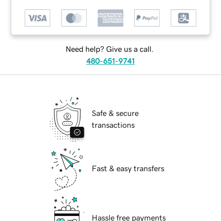
Need help? Give us a call.
480-651-9741
Safe & secure
transactions
Fast & easy transfers
Hassle free payments